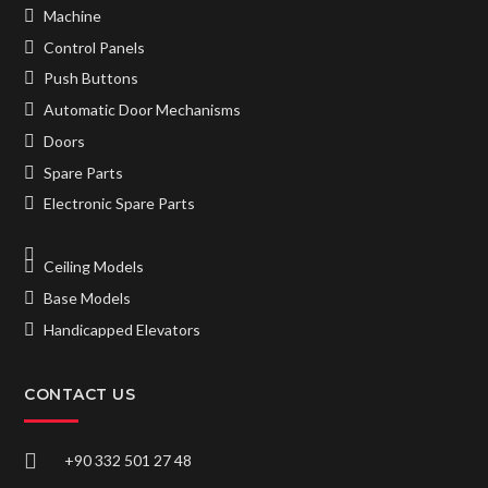
Machine
Control Panels
Push Buttons
Automatic Door Mechanisms
Doors
Spare Parts
Electronic Spare Parts
Ceiling Models
Base Models
Handicapped Elevators
CONTACT US
+90 332 501 27 48