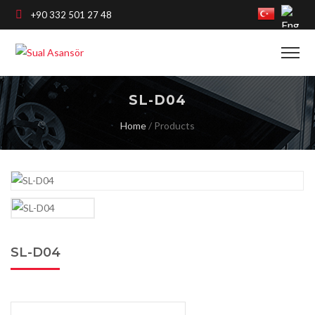
+90 332 501 27 48
SL-D04
Home
/
Products
SL-D04