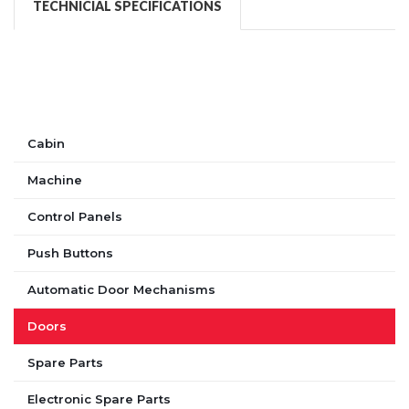
TECHNICIAL SPECIFICATIONS
Cabin
Machine
Control Panels
Push Buttons
Automatic Door Mechanisms
Doors
Spare Parts
Electronic Spare Parts