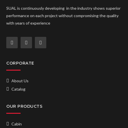
SUAL is continuously developing in the industry shows superior
performance on each project without compromising the quality
with years of experience
CORPORATE
About Us
Catalog
OUR PRODUCTS
Cabin