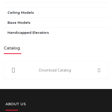
Ceiling Models
Base Models
Handicapped Elevators
Catalog
Download Catalog
ABOUT US