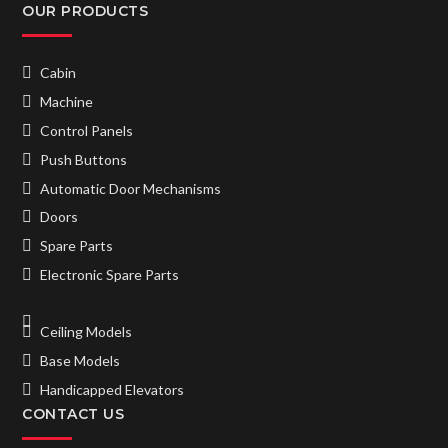
OUR PRODUCTS
Cabin
Machine
Control Panels
Push Buttons
Automatic Door Mechanisms
Doors
Spare Parts
Electronic Spare Parts
Ceiling Models
Base Models
Handicapped Elevators
CONTACT US