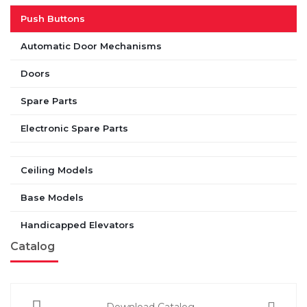
Push Buttons
Automatic Door Mechanisms
Doors
Spare Parts
Electronic Spare Parts
Ceiling Models
Base Models
Handicapped Elevators
Catalog