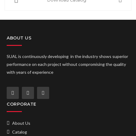
Download Catalog
ABOUT US
SUAL is continuously developing in the industry shows superior
performance on each project without compromising the quality
with years of experience
CORPORATE
About Us
Catalog