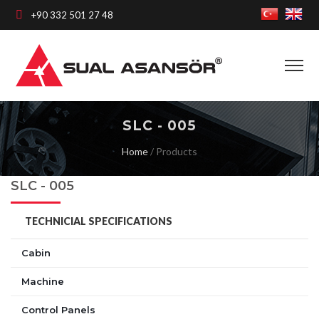
+90 332 501 27 48
SLC - 005
Home
/
Products
SLC - 005
TECHNICIAL SPECIFICATIONS
Cabin
Machine
Control Panels